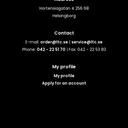
Hortensiagatan 4 256 68
Helsingborg
Contact
E-mail:
order@ltc.se
|
service@ltc.se
Phone:
042 - 22 51 70
| Fax: 042 - 22 53 83
My profile
My profile
Apply for an account