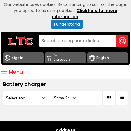
Our website uses cookies. By continuing to surf on the page,
you agree to us using cookies.
Click here for more
information
.
I understand
Cart
Sign in
0 products
Menu
Battery charger
Address