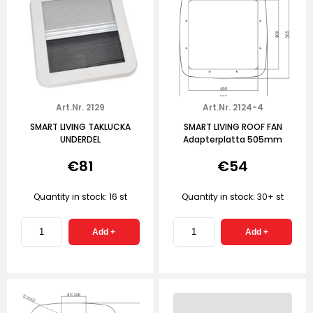
Art.Nr. 2129
Art.Nr. 2124-4
SMART LIVING TAKLUCKA
SMART LIVING ROOF FAN
UNDERDEL
Adapterplatta 505mm
€81
€54
Quantity in stock: 16 st
Quantity in stock: 30+ st