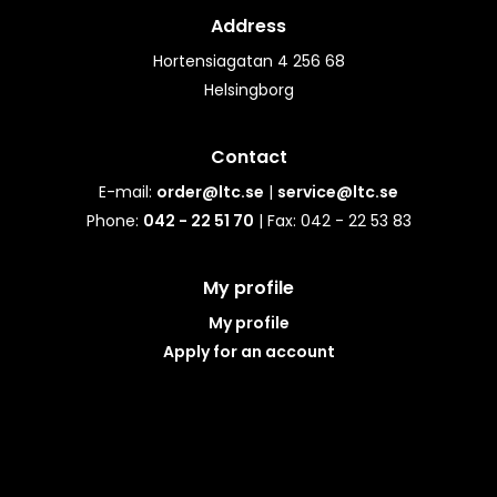
Address
Hortensiagatan 4 256 68
Helsingborg
Contact
E-mail:
order@ltc.se
|
service@ltc.se
Phone:
042 - 22 51 70
| Fax: 042 - 22 53 83
My profile
My profile
Apply for an account