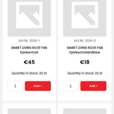
Art.Nr. 2124-1
Art.Nr. 2124-2
SMART LIVING ROOF FAN
SMART LIVING ROOF FAN
Fjärrkontroll
Fjärrkontrollshållare
€45
€18
Quantity in stock: 20 st
Quantity in stock: 20 st