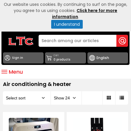
Our website uses cookies. By continuing to surf on the page,
you agree to us using cookies.
Click here for more
information
.
I understand
Cart
Sign in
0 products
Menu
Air conditioning & heater