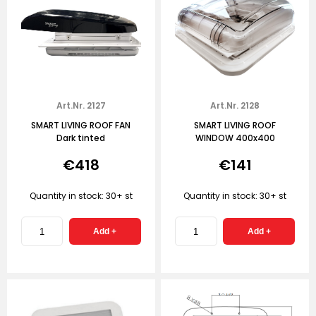
Art.Nr. 2127
Art.Nr. 2128
SMART LIVING ROOF FAN
SMART LIVING ROOF
Dark tinted
WINDOW 400x400
€418
€141
Quantity in stock: 30+ st
Quantity in stock: 30+ st