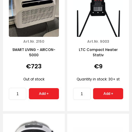
Art.Nr. 2150
Art.Nr. 9003
SMART LIVING - AIRCON-
LTC Compact Heater
5000
Stativ
€723
€9
Out of stock
Quantity in stock: 30+ st