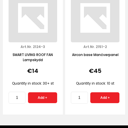
Art.Nr. 2124-3
Art.Nr. 2151-2
SMART LIVING ROOF FAN
Aircon base Manöverpanel
Lampskydd
€14
€45
Quantity in stock: 30+ st
Quantity in stock: 10 st