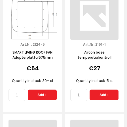
Art.Nr. 2124-5
Art.Nr. 2151-1
SMART LIVING ROOF FAN
Aircon base
Adapterplatta 575mm
temperaturkontroll
€54
€27
Quantity in stock: 30+ st
Quantity in stock: 5 st