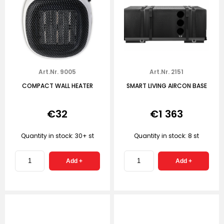
Art.Nr. 9005
Art.Nr. 2151
COMPACT WALL HEATER
SMART LIVING AIRCON BASE
€32
€1 363
Quantity in stock: 30+ st
Quantity in stock: 8 st