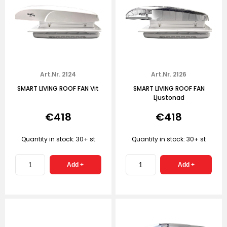
Art.Nr. 2124
Art.Nr. 2126
SMART LIVING ROOF FAN Vit
SMART LIVING ROOF FAN
Ljustonad
€418
€418
Quantity in stock: 30+ st
Quantity in stock: 30+ st